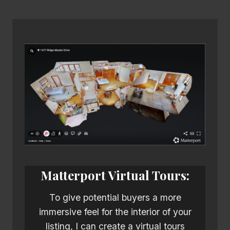
Matterport Virtual Tours:
To give potential buyers a more
immersive feel for the interior of your
listing, I can create a virtual tours