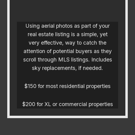
Using aerial photos as part of your
real estate listing is a simple, yet
very effective, way to catch the
attention of potential buyers as they
scroll through MLS listings. Includes
sky replacements, if needed.
$150 for most residential properties
$200 for XL or commercial properties