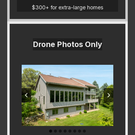
$300+ for extra-large homes
Drone Photos Only