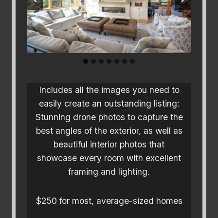
Includes all the images you need to
easily create an outstanding listing:
Stunning drone photos to capture the
best angles of the exterior, as well as
beautiful interior photos that
showcase every room with excellent
framing and lighting.
$250 for most, average-sized homes