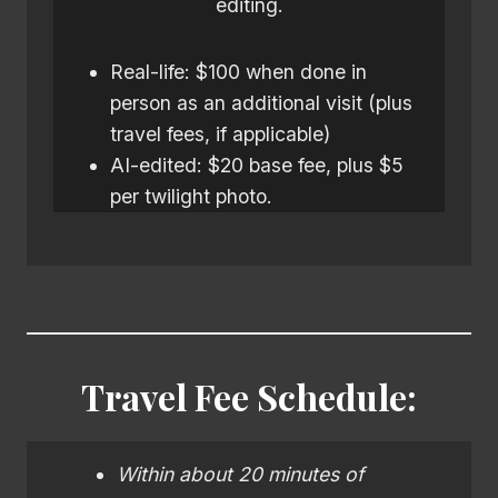
editing.
Real-life: $100 when done in
person as an additional visit (plus
travel fees, if applicable)
AI-edited: $20 base fee, plus $5
per twilight photo.
Travel Fee Schedule:
Within about 20 minutes of