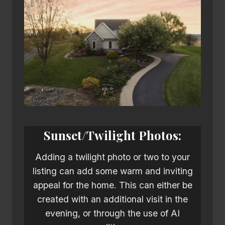
Sunset/Twilight Photos:
Adding a twilight photo or two to your
listing can add some warm and inviting
appeal for the home. This can either be
created with an additional visit in the
evening, or through the use of AI