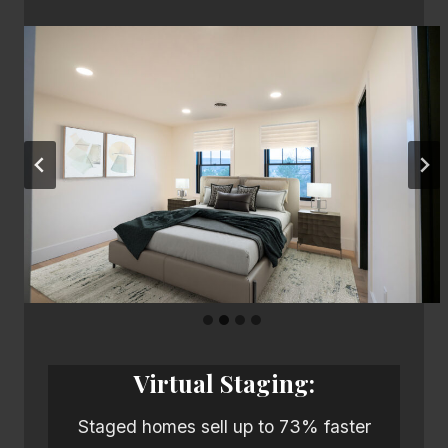
Virtual Staging:
Staged homes sell up to 73% faster