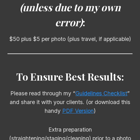
(unless due to my own
error)
:
$50 plus $5 per photo (plus travel, if applicable)
To Ensure Best Results
:
Please read through my “
Guidelines Checklist
”
and share it with your clients. (or download this
handy
PDF Version
)
Extra preparation
(straightening/staging/cleaning) prior to a photo