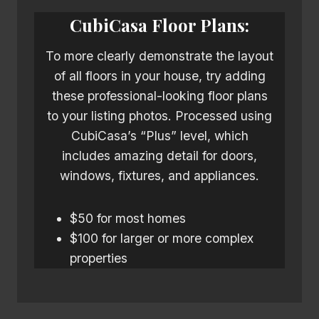
CubiCasa
Floor Plans:
To more clearly demonstrate the layout
of all floors in your house, try adding
these professional-looking floor plans
to your listing photos. Processed using
CubiCasa’s “Plus” level, which
includes amazing detail for doors,
windows, fixtures, and appliances.
$50 for most homes
$100 for larger or more complex
properties