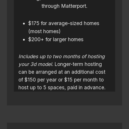
through Matterport.
$175 for average-sized homes
(most homes)
$200+ for larger homes
Includes up to two months of hosting
your 3d model.
Longer-term hosting
can be arranged at an additional cost
of $150 per year or $15 per month to
host up to 5 spaces, paid in advance.