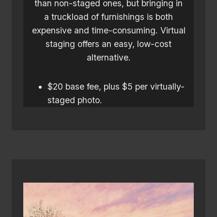
than non-staged ones, but bringing in
a truckload of furnishings is both
expensive and time-consuming. Virtual
staging offers an easy, low-cost
alternative.
$20 base fee, plus $5 per virtually-
staged photo.