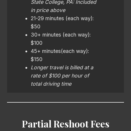
State College, PA: Included
in price above
21-29 minutes (each way):
$50
30+ minutes (each way):
$100
45+ minutes(each way):
$150
Longer travel is billed at a
rate of $100 per hour of
total driving time
Partial Reshoot Fees