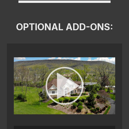
OPTIONAL ADD-ONS: