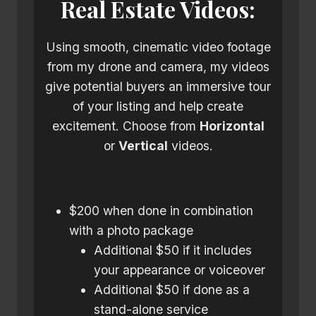
Real Estate Videos:
Using smooth, cinematic video footage
from my drone and camera, my videos
give potential buyers an immersive tour
of your listing and help create
excitement. Choose from
Horizontal
or
Vertical
videos.
$200 when done in combination
with a photo package
Additional $50 if it includes
your appearance or voiceover
Additional $50 if done as a
stand-alone service