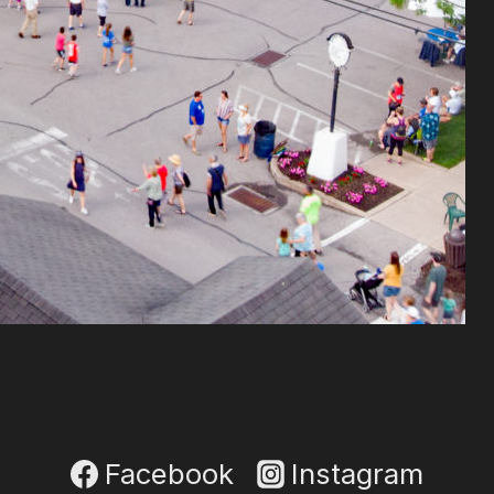
Facebook
Instagram