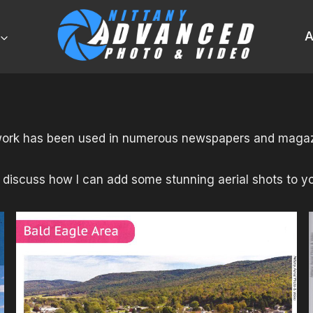
A
ork has been used in numerous newspapers and magaz
 discuss how I can add some stunning aerial shots to yo