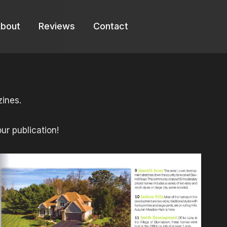
bout
Reviews
Contact
ines.
ur publication!