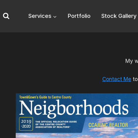
Skip
to
Services
Portfolio
Stock Gallery
content
My w
Contact Me
to