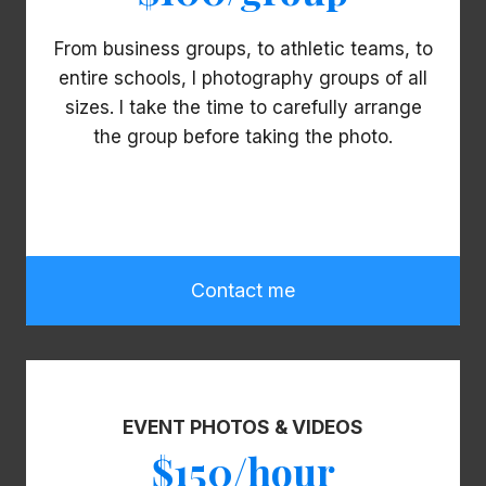
From business groups, to athletic teams, to
entire schools, I photography groups of all
sizes. I take the time to carefully arrange
the group before taking the photo.
Contact me
EVENT PHOTOS & VIDEOS
$150/hour