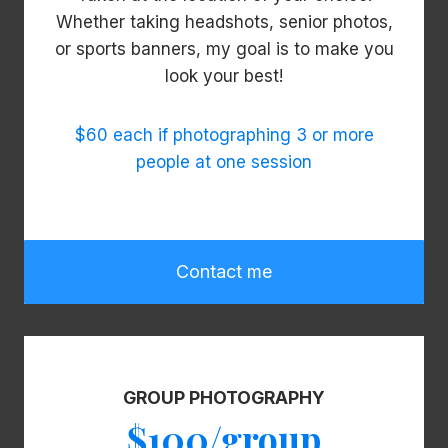
Whether taking headshots, senior photos,
or sports banners, my goal is to make you
look your best!
$60 each if photographing 3 or more
people at one session
Contact me
GROUP PHOTOGRAPHY
$100/group