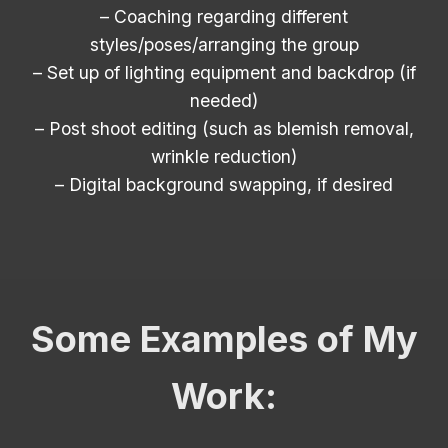
– Coaching regarding different
styles/poses/arranging the group
– Set up of lighting equipment and backdrop (if
needed)
– Post shoot editing (such as blemish removal,
wrinkle reduction)
– Digital background swapping, if desired
Some Examples of My
Work: