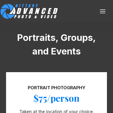
Skip
to
content
Portraits, Groups,
and Events
PORTRAIT PHOTOGRAPHY
$75/person
Taken at the location of your choice.