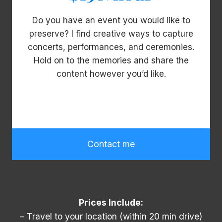
Do you have an event you would like to
preserve? I find creative ways to capture
concerts, performances, and ceremonies.
Hold on to the memories and share the
content however you’d like.
Contact me
Prices Include:
– Travel to your location (within 20 min drive)