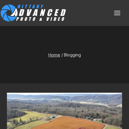
Skip
to
content
Bloggin
Home
/
Blogging