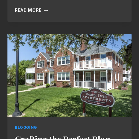
NEVER
READ MORE
RUN
OUT
OF
IDEAS:
TOP
TIPS
FOR
GENERATING
FRESH
BLOG
TOPICS
BLOGGING