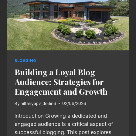
BLOGGING
BLOGGING
Building a Loyal Blog
Audience: Strategies for
Engagement and Growth
By
nittanyapv_dn6in6
02/06/2026
Introduction Growing a dedicated and
engaged audience is a critical aspect of
successful blogging. This post explores