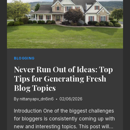
BLOGGING
Never Run Out of Ideas: Top
Tips for Generating Fresh
Blog Topics
By
nittanyapv_dn6in6
02/06/2026
Introduction One of the biggest challenges
for bloggers is consistently coming up with
new and interesting topics. This post will…