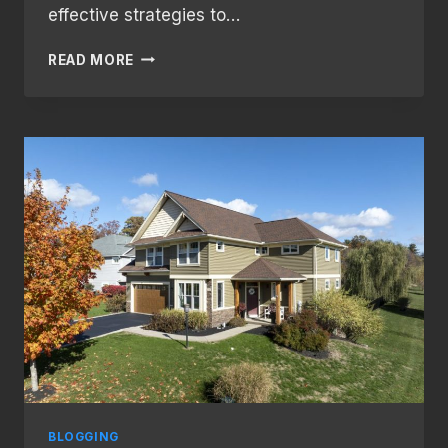
effective strategies to…
BUILDING
READ MORE
A
LOYAL
BLOG
AUDIENCE:
STRATEGIES
FOR
ENGAGEMENT
AND
GROWTH
BLOGGING