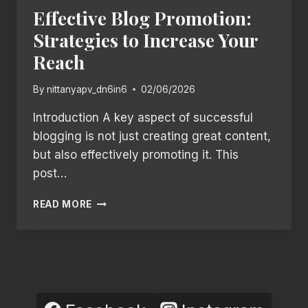
Effective Blog Promotion:
Strategies to Increase Your
Reach
By
nittanyapv_dn6in6
02/06/2026
Introduction A key aspect of successful
blogging is not just creating great content,
but also effectively promoting it. This
post…
EFFECTIVE
READ MORE
BLOG
PROMOTION:
STRATEGIES
TO
INCREASE
YOUR
REACH