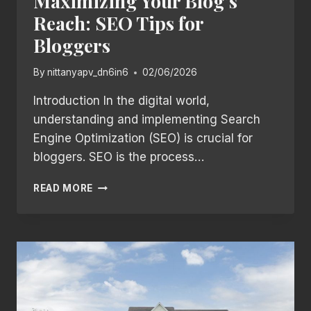
Maximizing Your Blog’s
Reach: SEO Tips for
Bloggers
By
nittanyapv_dn6in6
02/06/2026
Introduction In the digital world,
understanding and implementing Search
Engine Optimization (SEO) is crucial for
bloggers. SEO is the process…
MAXIMIZING
READ MORE
YOUR
BLOG’S
REACH:
SEO
TIPS
FOR
BLOGGERS