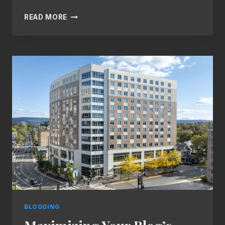
THE
READ MORE
ESSENTIALS
OF
BLOGGING:
TIPS
AND
STRATEGIES
FOR
SUCCESS
BLOGGING