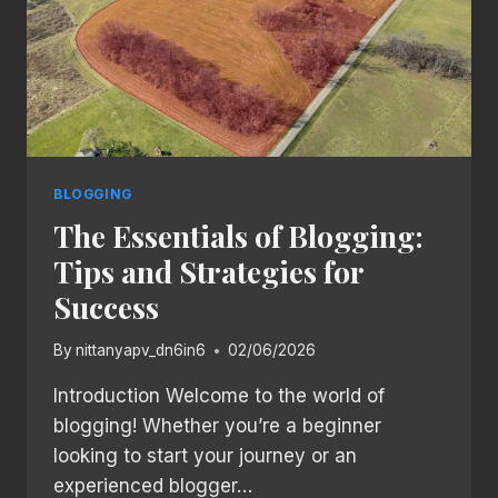
BLOGGING
The Essentials of Blogging:
Tips and Strategies for
Success
By
nittanyapv_dn6in6
02/06/2026
Introduction Welcome to the world of
blogging! Whether you’re a beginner
looking to start your journey or an
experienced blogger…