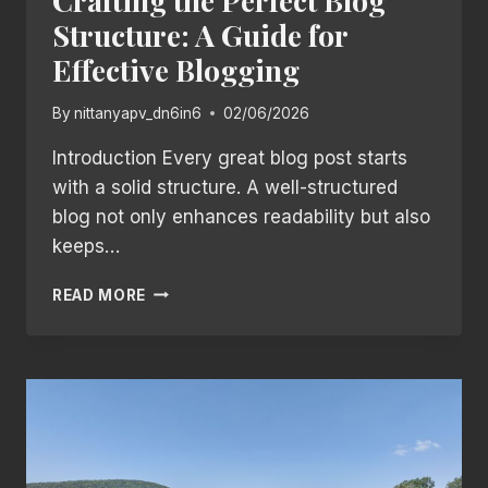
Crafting the Perfect Blog
Structure: A Guide for
Effective Blogging
By
nittanyapv_dn6in6
02/06/2026
Introduction Every great blog post starts
with a solid structure. A well-structured
blog not only enhances readability but also
keeps…
CRAFTING
READ MORE
THE
PERFECT
BLOG
STRUCTURE:
A
GUIDE
FOR
EFFECTIVE